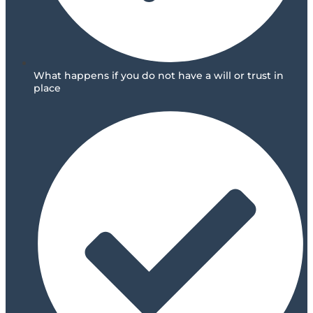
What happens if you do not have a will or trust in
place