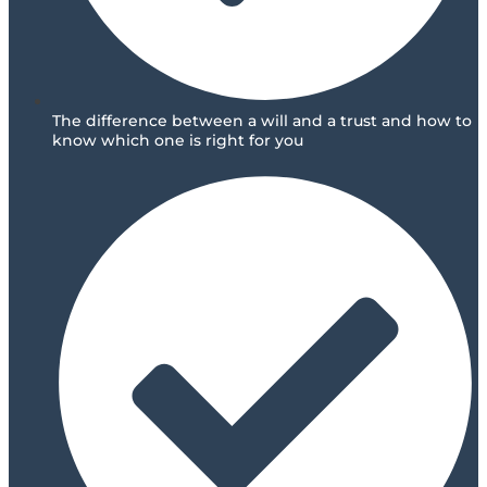
The difference between a will and a trust and how to
know which one is right for you