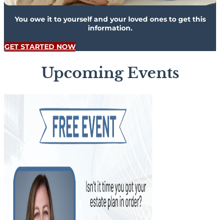
You owe it to yourself and your loved ones to get this
information.
GET STARTED NOW
Upcoming Events