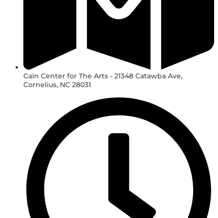
Cain Center for The Arts - 21348 Catawba Ave,
Cornelius, NC 28031