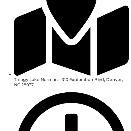
Trilogy Lake Norman - 310 Exploration Blvd, Denver,
NC 28037