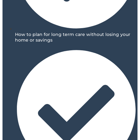
How to plan for long term care without losing your
home or savings