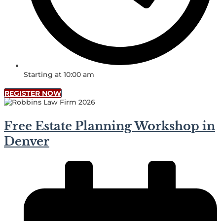
Starting at 10:00 am
REGISTER NOW
Free Estate Planning Workshop in
Denver