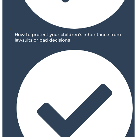
How to protect your children’s inheritance from
lawsuits or bad decisions