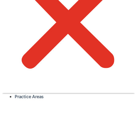
Practice Areas