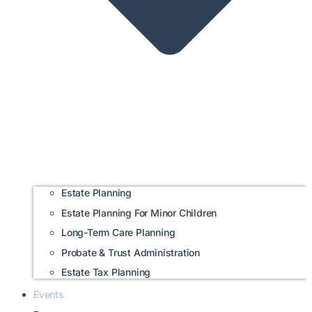
Estate Planning
Estate Planning For Minor Children
Long-Term Care Planning
Probate & Trust Administration
Estate Tax Planning
Events