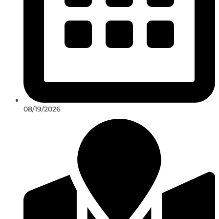
08/19/2026