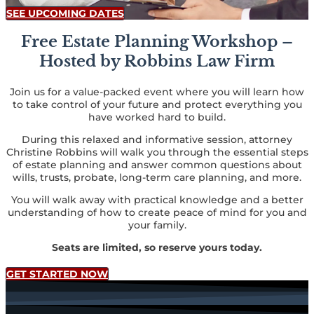
SEE UPCOMING DATES
Free Estate Planning Workshop –
Hosted by Robbins Law Firm
Join us for a value-packed event where you will learn how
to take control of your future and protect everything you
have worked hard to build.
During this relaxed and informative session, attorney
Christine Robbins will walk you through the essential steps
of estate planning and answer common questions about
wills, trusts, probate, long-term care planning, and more.
You will walk away with practical knowledge and a better
understanding of how to create peace of mind for you and
your family.
Seats are limited, so reserve yours today.
GET STARTED NOW