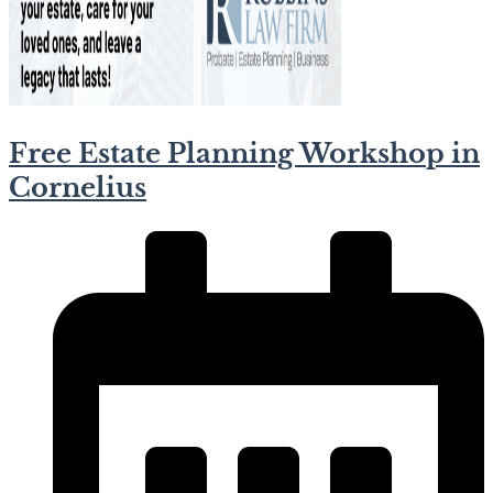
Free Estate Planning Workshop in
Cornelius