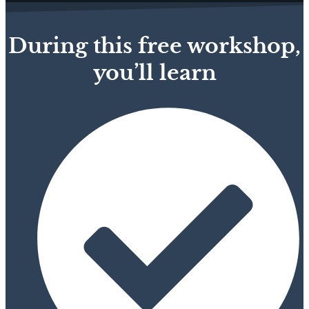
During this free workshop,
you’ll learn