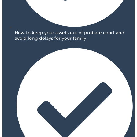
How to keep your assets out of probate court and
avoid long delays for your family