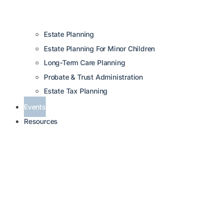
Estate Planning
Estate Planning For Minor Children
Long-Term Care Planning
Probate & Trust Administration
Estate Tax Planning
Events
Resources