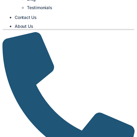
Testimonials
Contact Us
About Us