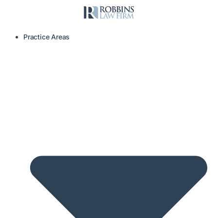
Practice Areas