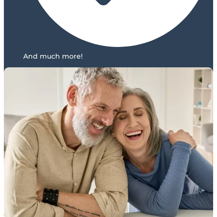
And much more!