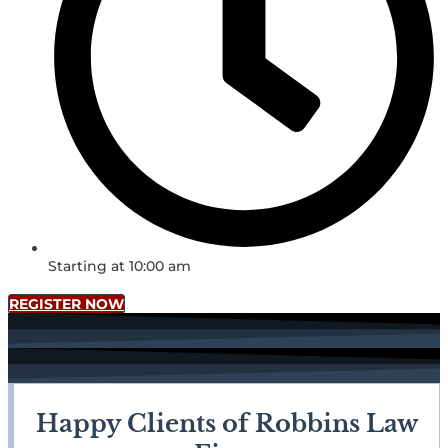
Starting at 10:00 am
REGISTER NOW
Happy Clients of Robbins Law