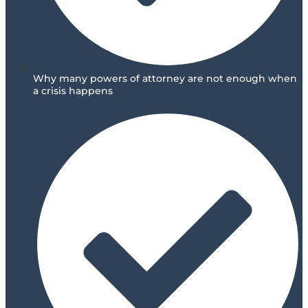
Why many powers of attorney are not enough when
a crisis happens