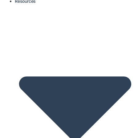
Resources