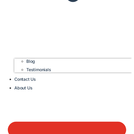
Blog
Testimonials
Contact Us
About Us