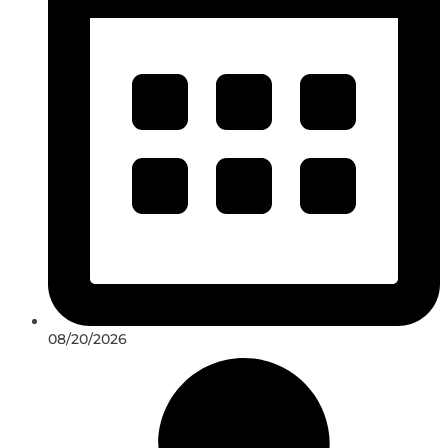
08/20/2026