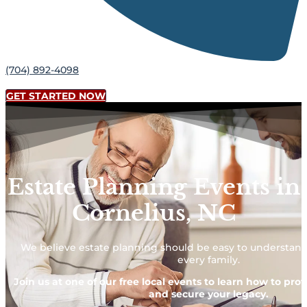
(704) 892-4098
GET STARTED NOW
Estate Planning Events in
Cornelius, NC
We believe estate planning should be easy to understand
every family.
Join us at one of our free local events to learn how to pro
and secure your legacy.