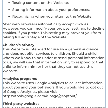
Testing content on the Website;
Storing information about your preferences;
Recognizing when you return to the Website.
Most web browsers automatically accept cookies.
However, you can modify your browser settings to decline
cookies, if you prefer. This setting may prevent you from
taking full advantage of the Website.
Children’s privacy
This Website is intended for use by a general audience
and does not offer services to children. Should a child
whom we know to be under 18 send personal information
to us, we will use that information only to respond to that
child to inform him or her that they cannot use this
Website.
Analytics programs
This Website uses Google Analytics to collect information
about you and your behaviors. If you would like to opt out
of Google Analytics, please visit
https://tools.google.com/dlpage/gaoptout/.
Third-party websites