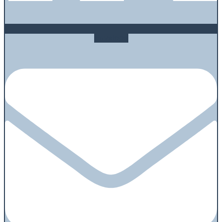
Envelope