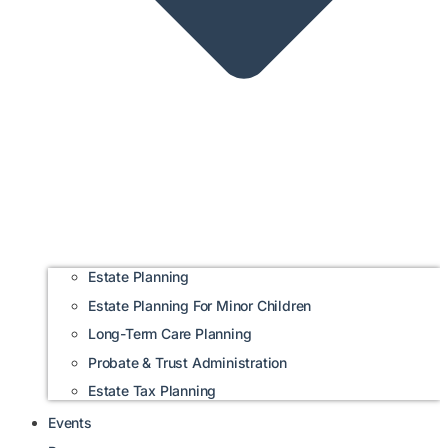
Estate Planning
Estate Planning For Minor Children
Long-Term Care Planning
Probate & Trust Administration
Estate Tax Planning
Events