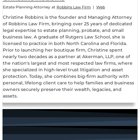
Estate Planning Attorney
at
Robbins Law Firm
|
Web
Christine Robbins is the founder and Managing Attorney
of Robbins Law Firm, bringing over 25 years of dedicated
legal expertise to estate planning, probate, and small
business law. A graduate of Rutgers Law School, she is
licensed to practice in both North Carolina and Florida.
Prior to launching her boutique firm, Christine spent
nearly two decades as a partner at Akerman, LLP, one of
the nation's largest and most respected law firms, where
she specialized in high-level trust litigation and asset
protection. Today, she combines big-firm authority with
personal, lifelong client care to help families and business
owners securely preserve their wealth, legacies, and
assets.