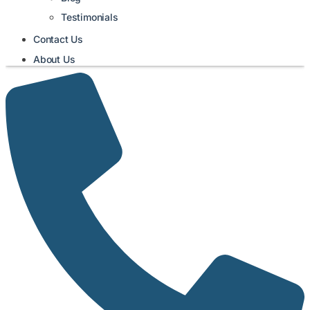
Testimonials
Contact Us
About Us