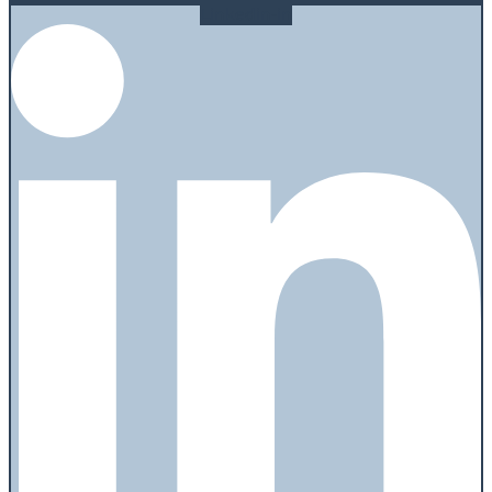
Linkedin-in