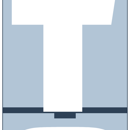
Instagram