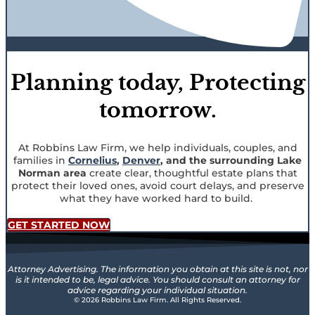
Planning today, Protecting
tomorrow.
At Robbins Law Firm, we help individuals, couples, and
families in
Cornelius
,
Denver
, and the surrounding Lake
Norman area
create clear, thoughtful estate plans that
protect their loved ones, avoid court delays, and preserve
what they have worked hard to build.
GET STARTED NOW
Attorney Advertising. The information you obtain at this site is not, nor
is it intended to be, legal advice. You should consult an attorney for
advice regarding your individual situation.
© 2026 Robbins Law Firm. All Rights Reserved.