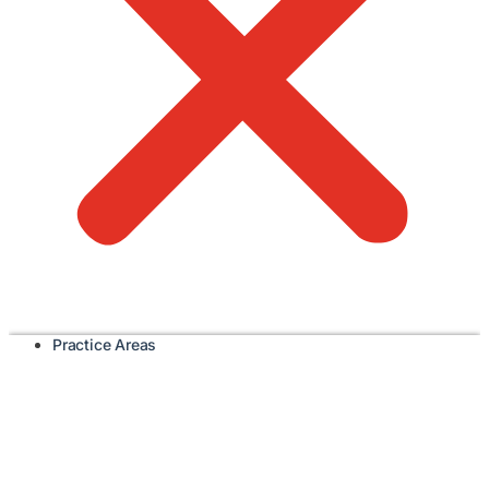
Practice Areas