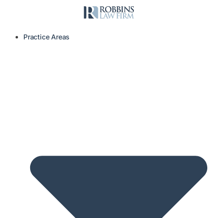
Practice Areas