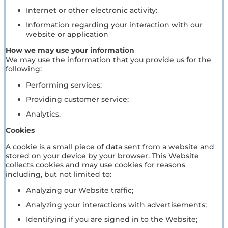
Internet or other electronic activity:
Information regarding your interaction with our
website or application
How we may use your information
We may use the information that you provide us for the
following:
Performing services;
Providing customer service;
Analytics.
Cookies
A cookie is a small piece of data sent from a website and
stored on your device by your browser. This Website
collects cookies and may use cookies for reasons
including, but not limited to:
Analyzing our Website traffic;
Analyzing your interactions with advertisements;
Identifying if you are signed in to the Website;