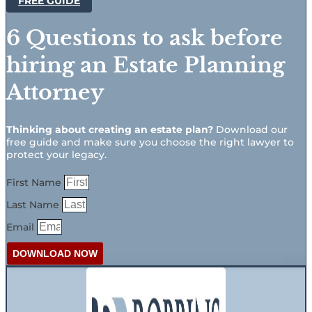
FREE GUIDE
6 Questions to ask before
hiring an Estate Planning
Attorney
Thinking about creating an estate plan?
Download our
free guide and make sure you choose the right lawyer to
protect your legacy.
First Name
Last Name
Email
DOWNLOAD NOW