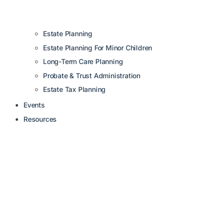
Estate Planning
Estate Planning For Minor Children
Long-Term Care Planning
Probate & Trust Administration
Estate Tax Planning
Events
Resources