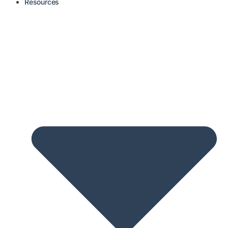
Resources