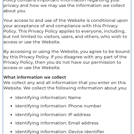
privacy and how we may use the information we collect
about you.
Your access to and use of the Website is conditional upon
your acceptance of and compliance with this Privacy
Policy. This Privacy Policy applies to everyone, including,
but not limited to: visitors, users, and others, who wish to
access or use the Website.
By accessing or using the Website, you agree to be bound
by this Privacy Policy. If you disagree with any part of the
Privacy Policy, then you do not have our permission to
access or use the Website.
What information we collect
We collect any and all information that you enter on this
Website. We collect the following information about you:
Identifying information: Name
Identifying information: Phone number
Identifying information: IP address
Identifying information: Email address
Identifying information: Device identifier