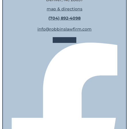
map & directions
(704) 892-4098
info@robbinslawfirm.com
Facebook-f