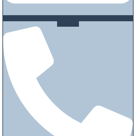
Phone-alt