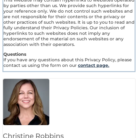
This Website may contain hyperlinks to websites operated
by parties other than us. We provide such hyperlinks for
your reference only. We do not control such websites and
are not responsible for their contents or the privacy or
other practices of such websites. It is up to you to read and
fully understand their Privacy Policies. Our inclusion of
hyperlinks to such websites does not imply any
endorsement of the material on such websites or any
association with their operators.
Questions
If you have any questions about this Privacy Policy, please
contact us using the form on our
contact page.
Christine Robbins