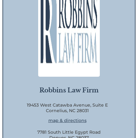
Robbins Law Firm
19453 West Catawba Avenue, Suite E
Cornelius, NC 28031
map & directions
7781 South Little Egypt Road
Denver, NC 28037