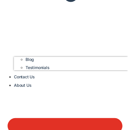
Blog
Testimonials
Contact Us
About Us