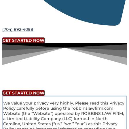
(704) 892-4098
GET STARTED NOW
Privacy Policy
GET STARTED NOW
We value your privacy very highly. Please read this Privacy
Policy carefully before using the robbinslawfirm.com
Website (the “Website”) operated by ROBBINS LAW FIRM,
a Limited Liability Company (LLC) formed in North
Carolina, United States (“us,” “we,” “our”) as this Privacy
Policy contains important information regarding your